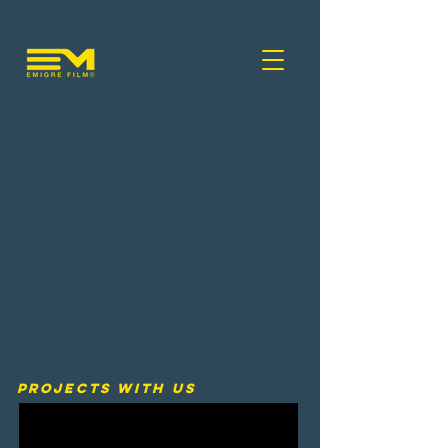
Cris Trebotic
PROJECTS WITH US