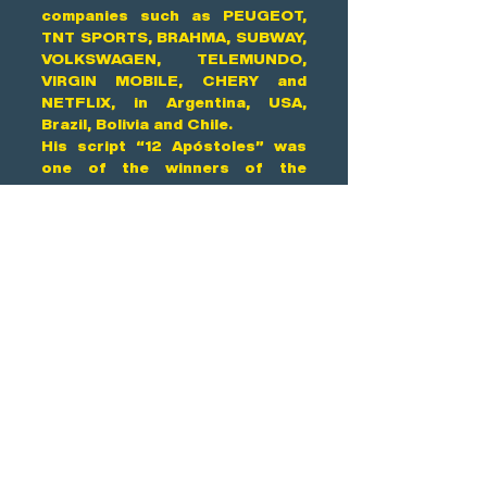
companies such as PEUGEOT,
TNT SPORTS, BRAHMA, SUBWAY,
VOLKSWAGEN, TELEMUNDO,
VIRGIN MOBILE, CHERY and
NETFLIX, in Argentina, USA,
Brazil, Bolivia and Chile.
His script “12 Apóstoles” was
one of the winners of the
Cinecittá Contest for project
development. It is currently in
development with Anima Films
and AZ Films.
He is 53 years old and lives in
Buenos Aires.
Contact us
Address
Mexico City, Mexico