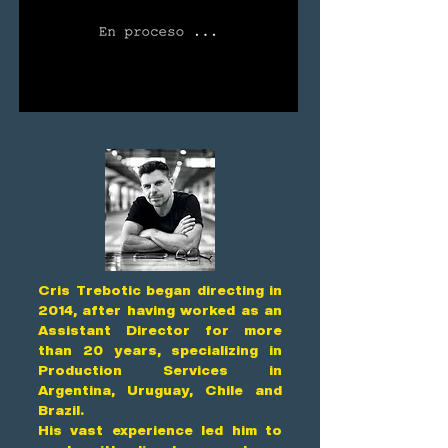
Cris Trebotic began directing in
2014, after having worked as an
Assistant Director for more
than 20 years, specializing in
Production Services in
Argentina, Uruguay, Chile and
Brazil.
His vast experience led him to