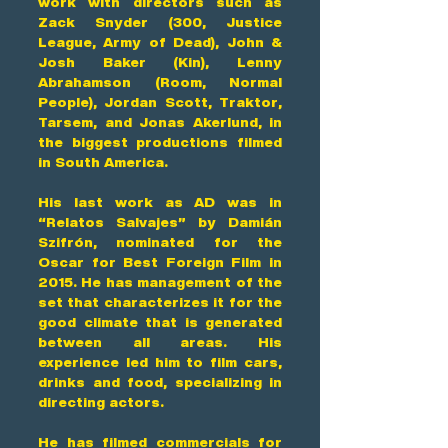
work with directors such as
Zack Snyder (300, Justice
League, Army of Dead), John &
Josh Baker (Kin), Lenny
Abrahamson (Room, Normal
People), Jordan Scott, Traktor,
Tarsem, and Jonas Akerlund, in
the biggest productions filmed
in South America.
His last work as AD was in
“Relatos Salvajes” by Damián
Szifrón, nominated for the
Oscar for Best Foreign Film in
2015. He has management of the
set that characterizes it for the
good climate that is generated
between all areas. His
experience led him to film cars,
drinks and food, specializing in
directing actors.
He has filmed commercials for